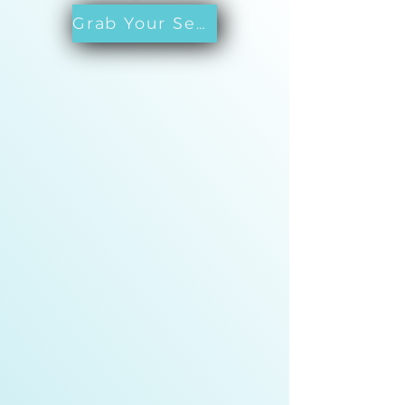
Grab Your Seat