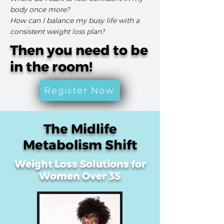
body once more?
How can I balance my busy life with a
consistent weight loss plan?
Then you need to be
in the room!
Register Now
The Midlife
Metabolism Shift
Weight Loss Solutions for
Women Over 35