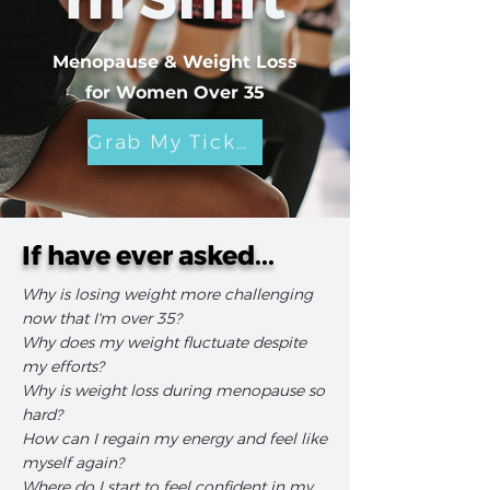
Menopause & Weight Loss
for Women Over 35
Grab My Ticket
If have ever asked...
Why is losing weight more challenging
now that I'm over 35?
Why does my weight fluctuate despite
my efforts?
Why is weight loss during menopause so
hard?
How can I regain my energy and feel like
myself again?
Where do I start to feel confident in my