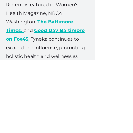
Recently featured in Women's
Health Magazine, NBC4
Washington,
The Baltimore
Times,
and
Good Day Baltimore
on Fox45
, Tyneka continues to
expand her influence, promoting
holistic health and wellness as
foundational elements for
successful living. Her commitment
to enhancing community
wellbeing, combined with her
business acumen, positions her as
a pivotal figure in both fitness
Get in the room