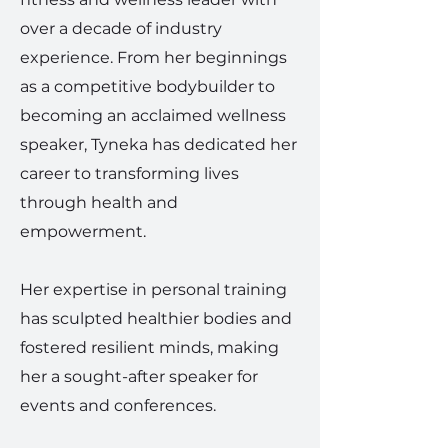
over a decade of industry
experience. From her beginnings
as a competitive bodybuilder to
becoming an acclaimed wellness
speaker, Tyneka has dedicated her
career to transforming lives
through health and
empowerment.
Her expertise in personal training
has sculpted healthier bodies and
fostered resilient minds, making
her a sought-after speaker for
events and conferences.