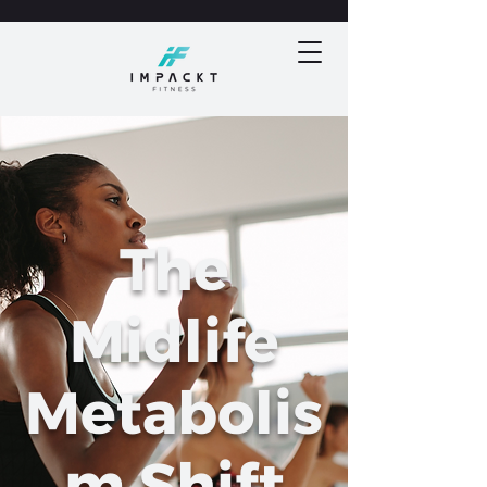
The
Midlife
Metabolis
m Shift