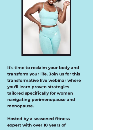
It's time to reclaim your body and
transform your life. Join us for this
transformative live webinar where
you'll learn proven strategies
tailored specifically for women
navigating perimenopause and
menopause.
Hosted by a seasoned fitness
expert with over 10 years of