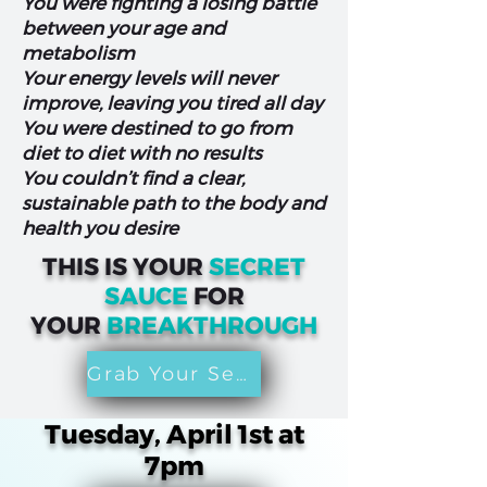
You were fighting a losing battle
between your age and
metabolism
Your energy levels will never
improve, leaving you tired all day
You were destined to go from
diet to diet with no results
You couldn’t find a clear,
sustainable path to the body and
health you desire
THIS IS YOUR
SECRET
SAUCE
FOR
YOUR
BREAKTHROUGH
Grab Your Seat
Tuesday, April 1st at
7pm