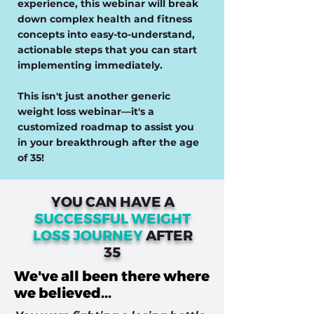
experience, this webinar will break
down complex health and fitness
concepts into easy-to-understand,
actionable steps that you can start
implementing immediately.
This isn't just another generic
weight loss webinar—it's a
customized roadmap to assist you
in your breakthrough after the age
of 35!
YOU CAN HAVE A
SUCCESSFUL WEIGHT
LOSS JOURNEY
AFTER
35
We've all been there where
we believed...