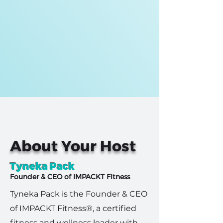
About Your Host
Tyneka Pack
Founder & CEO of IMPACKT Fitness
Tyneka Pack is the Founder & CEO
of IMPACKT Fitness®, a certified
fitness and wellness leader with